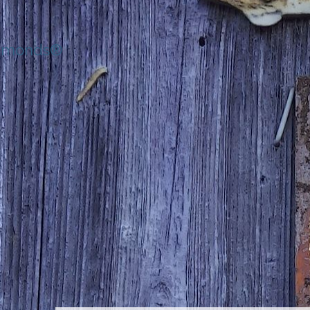
iamonds®