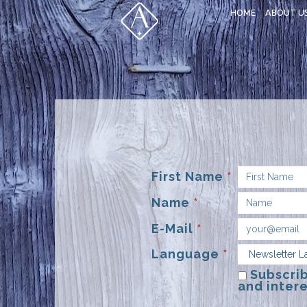
HOME
ABOUT U
First Name
*
Name
*
E-Mail
*
Language
*
Subscrib
and intere