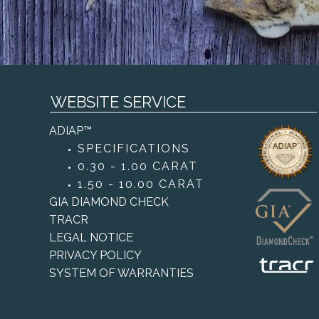
WEBSITE SERVICE
ADIAP™
SPECIFICATIONS
0.30 - 1.00 CARAT
1.50 - 10.00 CARAT
GIA DIAMOND CHECK
TRACR
LEGAL NOTICE
PRIVACY POLICY
SYSTEM OF WARRANTIES