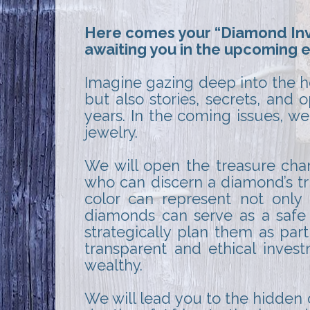
Here comes your “Diamond Inve
awaiting you in the upcoming e
Imagine gazing deep into the he
but also stories, secrets, and
years. In the coming issues, we
jewelry.
We will open the treasure cha
who can discern a diamond’s tr
color can represent not only 
diamonds can serve as a safe 
strategically plan them as par
transparent and ethical inves
wealthy.
We will lead you to the hidden 