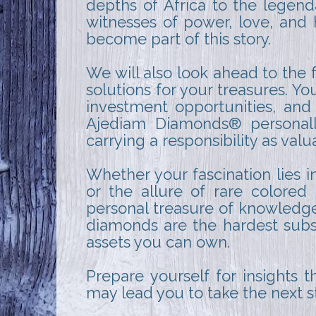
depths of Africa to the legend
witnesses of power, love, and 
become part of this story.
We will also look ahead to the 
solutions for your treasures. Y
investment opportunities, and a
Ajediam Diamonds® personally 
carrying a responsibility as val
Whether your fascination lies in
or the allure of rare colore
personal treasure of knowledge.
diamonds are the hardest subs
assets you can own.
Prepare yourself for insights t
may lead you to take the next 