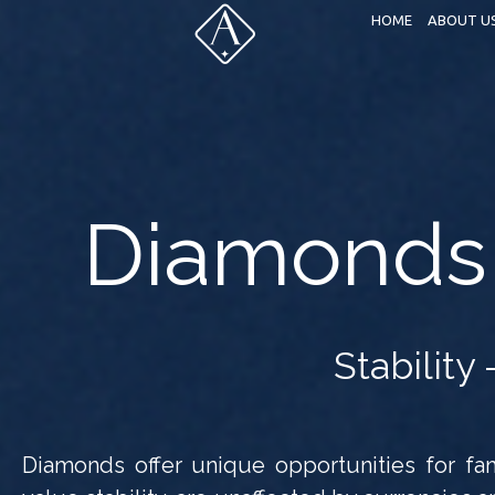
HOME
ABOUT U
Diamonds 
Stability 
Diamonds offer unique opportunities for fami