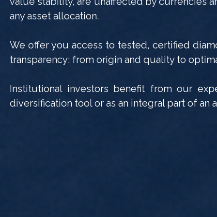
value stability, are unaffected by currencies a
any asset allocation.
We offer you access to tested, certified diam
transparency: from origin and quality to optima
Institutional investors benefit from our ex
diversification tool or as an integral part of a