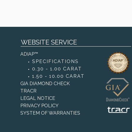
WEBSITE SERVICE
ADIAP™
SPECIFICATIONS
0.30 - 1.00 CARAT
1.50 - 10.00 CARAT
GIA DIAMOND CHECK
TRACR
LEGAL NOTICE
PRIVACY POLICY
SYSTEM OF WARRANTIES